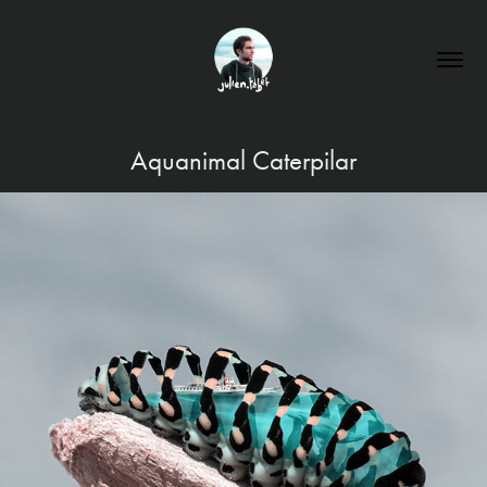
Aquanimal Caterpilar