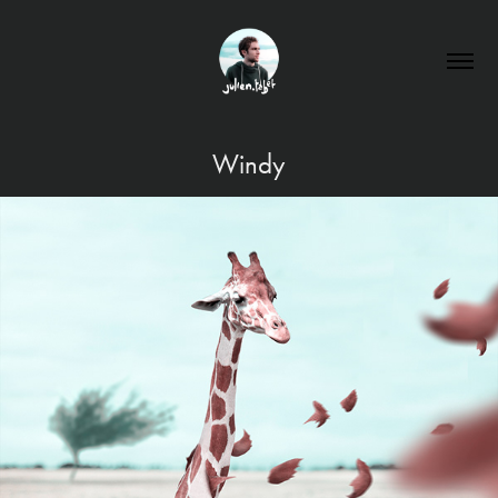
Windy