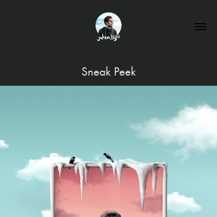
Sneak Peek