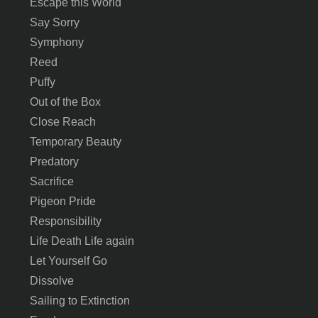
Escape this World
Say Sorry
Symphony
Reed
Puffy
Out of the Box
Close Reach
Temporary Beauty
Predatory
Sacrifice
Pigeon Pride
Responsibility
Life Death Life again
Let Yourself Go
Dissolve
Sailing to Extinction