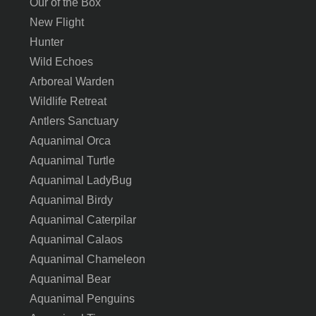
Our of the Box
New Flight
Hunter
Wild Echoes
Arboreal Warden
Wildlife Retreat
Antlers Sanctuary
Aquanimal Orca
Aquanimal Turtle
Aquanimal LadyBug
Aquanimal Birdy
Aquanimal Caterpilar
Aquanimal Calaos
Aquanimal Chameleon
Aquanimal Bear
Aquanimal Penguins