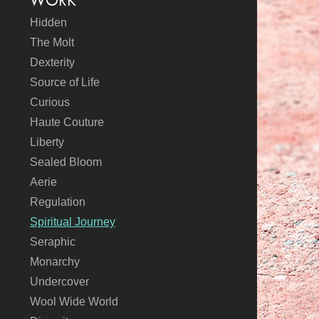
WORK
Hidden
The Molt
Dexterity
Source of Life
Curious
Haute Couture
Liberty
Sealed Bloom
Aerie
Regulation
Spiritual Journey
Seraphic
Monarchy
Undercover
Wool Wide World