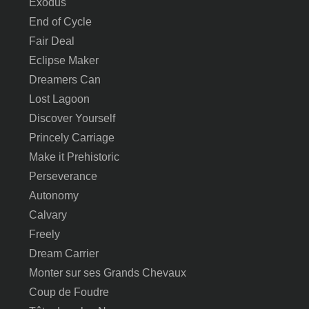
Exodus
End of Cycle
Fair Deal
Eclipse Maker
Dreamers Can
Lost Lagoon
Discover Yourself
Princely Carriage
Make it Prehistoric
Perseverance
Autonomy
Calvary
Freely
Dream Carrier
Monter sur ses Grands Chevaux
Coup de Foudre