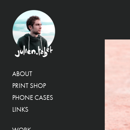
ABOUT
PRINT SHOP
PHONE CASES
LINKS