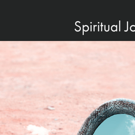
Spiritual 