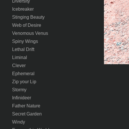
Diversity
Icebreaker
Stinging Beauty
Web of Desire
Venomous Venus
Spiny Wings
Lethal Drift
Liminal
Clever
Ephemeral
Zip your Lip
Stormy
Infinideer
Father Nature
Secret Garden
Windy