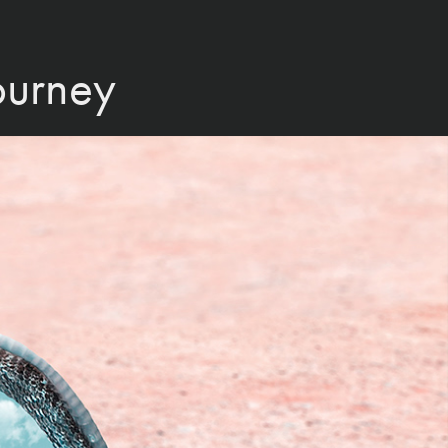
Journey