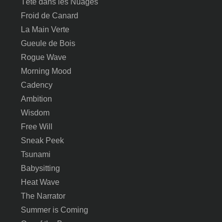
Tête dans les Nuages
Froid de Canard
La Main Verte
Gueule de Bois
Rogue Wave
Morning Mood
Cadency
Ambition
Wisdom
Free Will
Sneak Peek
Tsunami
Babysitting
Heat Wave
The Narrator
Summer is Coming