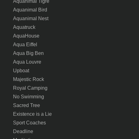
Aquanimal Tigre
Aquanimal Bird
Aquanimal Nest
Aquatruck
AquaHouse
Aqua Eiffel
Aqua Big Ben
Aqua Louvre
Upboat
Majestic Rock
Royal Camping
No Swimming
Sacred Tree
Existence is a Lie
Sport Coaches
Deadline